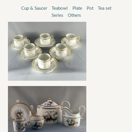
Cup & Saucer
Teabowl
Plate
Pot
Tea set
Series
Others