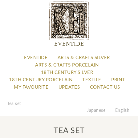
EVENTIDE
EVENTIDE
ARTS & CRAFTS SILVER
ARTS & CRAFTS PORCELAIN
18TH CENTURY SILVER
18TH CENTURY PORCELAIN
TEXTILE
PRINT
MY FAVOURITE
UPDATES
CONTACT US
Tea set
Japanese
English
TEA SET